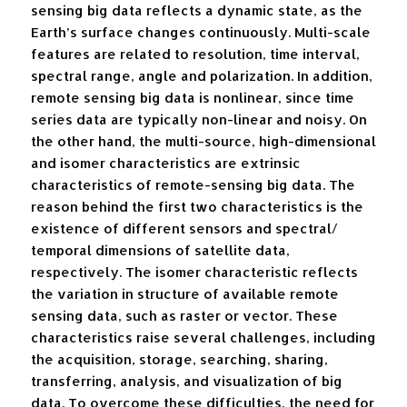
sensing big data reflects a dynamic state, as the
Earth’s surface changes continuously. Multi-scale
features are related to resolution, time interval,
spectral range, angle and polarization. In addition,
remote sensing big data is nonlinear, since time
series data are typically non-linear and noisy. On
the other hand, the multi-source, high-dimensional
and isomer characteristics are extrinsic
characteristics of remote-sensing big data. The
reason behind the first two characteristics is the
existence of different sensors and spectral/
temporal dimensions of satellite data,
respectively. The isomer characteristic reflects
the variation in structure of available remote
sensing data, such as raster or vector. These
characteristics raise several challenges, including
the acquisition, storage, searching, sharing,
transferring, analysis, and visualization of big
data. To overcome these difficulties, the need for