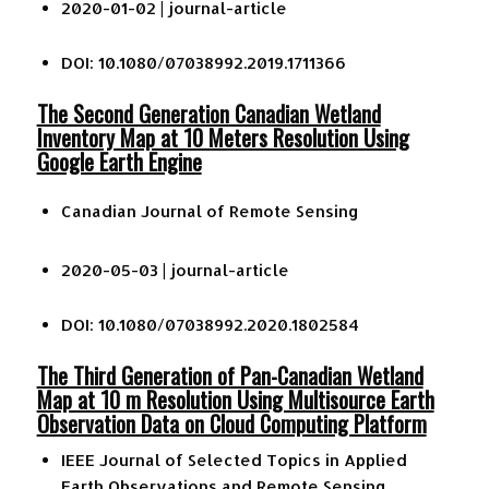
2020-01-02 |
journal-article
DOI: 10.1080/07038992.2019.1711366
The Second Generation Canadian Wetland
Inventory Map at 10 Meters Resolution Using
Google Earth Engine
Canadian Journal of Remote Sensing
2020-05-03 |
journal-article
DOI: 10.1080/07038992.2020.1802584
The Third Generation of Pan-Canadian Wetland
Map at 10 m Resolution Using Multisource Earth
Observation Data on Cloud Computing Platform
IEEE Journal of Selected Topics in Applied
Earth Observations and Remote Sensing