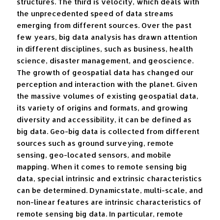
structures. The third is velocity, which deals with
the unprecedented speed of data streams
emerging from different sources. Over the past
few years, big data analysis has drawn attention
in different disciplines, such as business, health
science, disaster management, and geoscience.
The growth of geospatial data has changed our
perception and interaction with the planet. Given
the massive volumes of existing geospatial data,
its variety of origins and formats, and growing
diversity and accessibility, it can be defined as
big data. Geo-big data is collected from different
sources such as ground surveying, remote
sensing, geo-located sensors, and mobile
mapping. When it comes to remote sensing big
data, special intrinsic and extrinsic characteristics
can be determined. Dynamicstate, multi-scale, and
non-linear features are intrinsic characteristics of
remote sensing big data. In particular, remote