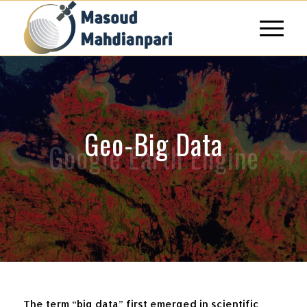
Geo-Big Data
Google Earth Engine
The term “big data” first emerged in scientific