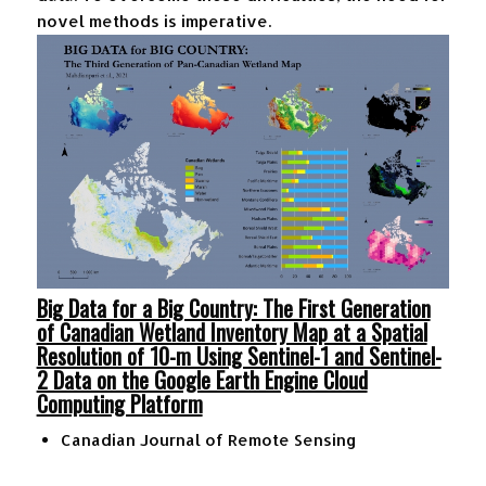
novel methods is imperative.
Big Data for a Big Country: The First Generation
of Canadian Wetland Inventory Map at a Spatial
Resolution of 10-m Using Sentinel-1 and Sentinel-
2 Data on the Google Earth Engine Cloud
Computing Platform
Canadian Journal of Remote Sensing