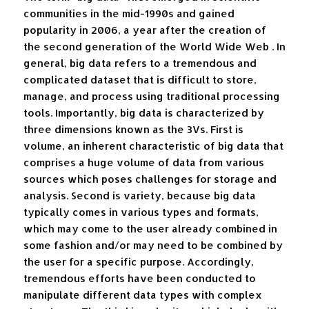
communities in the mid-1990s and gained
popularity in 2006, a year after the creation of
the second generation of the World Wide Web . In
general, big data refers to a tremendous and
complicated dataset that is difficult to store,
manage, and process using traditional processing
tools. Importantly, big data is characterized by
three dimensions known as the 3Vs. First is
volume, an inherent characteristic of big data that
comprises a huge volume of data from various
sources which poses challenges for storage and
analysis. Second is variety, because big data
typically comes in various types and formats,
which may come to the user already combined in
some fashion and/or may need to be combined by
the user for a specific purpose. Accordingly,
tremendous efforts have been conducted to
manipulate different data types with complex